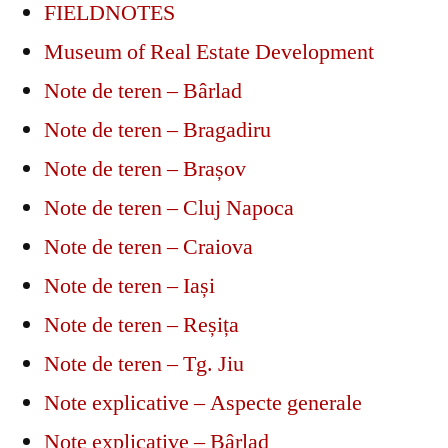
FIELDNOTES
Museum of Real Estate Development
Note de teren – Bârlad
Note de teren – Bragadiru
Note de teren – Brașov
Note de teren – Cluj Napoca
Note de teren – Craiova
Note de teren – Iași
Note de teren – Reșița
Note de teren – Tg. Jiu
Note explicative – Aspecte generale
Note explicative – Bârlad