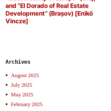
and “El Dorado of Real Estate
Development” (Brașov) [Enikő
Vincze]
Archives
August 2025
July 2025
May 2025
February 2025