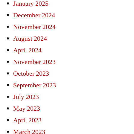
January 2025
December 2024
November 2024
August 2024
April 2024
November 2023
October 2023
September 2023
July 2023
May 2023
April 2023
March 2023