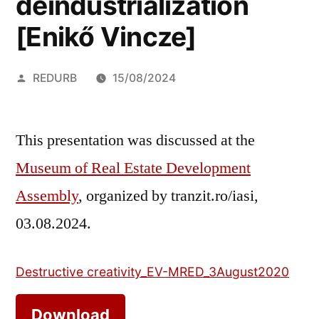
deindustrialization
[Enikő Vincze]
Posted
REDURB
15/08/2024
by
This presentation was discussed at the
Museum of Real Estate Development
Assembly
, organized by tranzit.ro/iasi,
03.08.2024.
Destructive creativity_EV-MRED_3August2020
Download