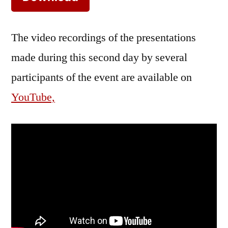
The video recordings of the presentations
made during this second day by several
participants of the event are available on
YouTube,