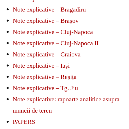
Note explicative – Bragadiru
Note explicative – Brașov
Note explicative – Cluj-Napoca
Note explicative – Cluj-Napoca II
Note explicative – Craiova
Note explicative – Iași
Note explicative – Reșița
Note explicative – Tg. Jiu
Note explicative: rapoarte analitice asupra
muncii de teren
PAPERS