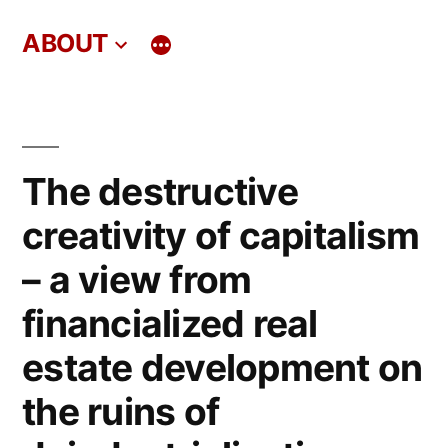
Skip
ABOUT
to
content
The destructive
creativity of capitalism
– a view from
financialized real
estate development on
the ruins of