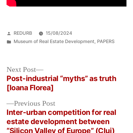
Posted
REDURB
15/08/2024
by
Posted
Museum of Real Estate Development
,
PAPERS
in
Next
Next Post
post:
Post-industrial “myths” as truth
Post
[Ioana Florea]
navigation
Previous
Previous Post
post:
Inter-urban competition for real
estate development between
“Silicon Valley of Europe” (Cluj)