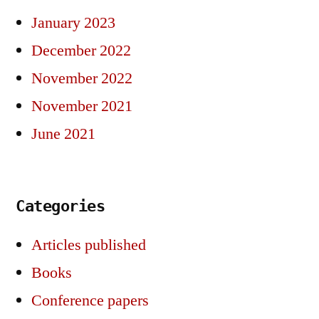
January 2023
December 2022
November 2022
November 2021
June 2021
Categories
Articles published
Books
Conference papers