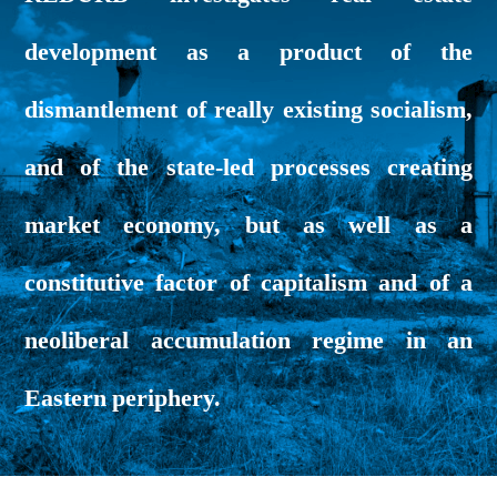
development as a product of the
dismantlement of really existing socialism,
and of the state-led processes creating
market economy, but as well as a
constitutive factor of capitalism and of a
neoliberal accumulation regime in an
Eastern periphery.