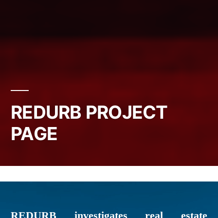
REDURB PROJECT
PAGE
REDURB investigates real estate