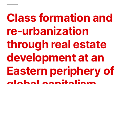
Class formation and
re-urbanization
through real estate
development at an
Eastern periphery of
global capitalism
The research addresses real estate
development from a perspective arising at the
crossroads of: