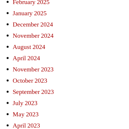
February 2025
January 2025
December 2024
November 2024
August 2024
April 2024
November 2023
October 2023
September 2023
July 2023
May 2023
April 2023