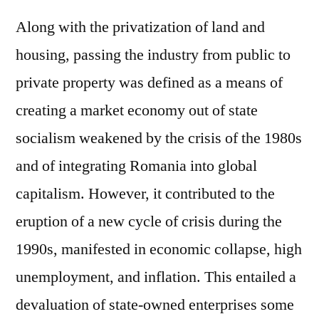
Along with the privatization of land and
housing, passing the industry from public to
private property was defined as a means of
creating a market economy out of state
socialism weakened by the crisis of the 1980s
and of integrating Romania into global
capitalism. However, it contributed to the
eruption of a new cycle of crisis during the
1990s, manifested in economic collapse, high
unemployment, and inflation. This entailed a
devaluation of state-owned enterprises some