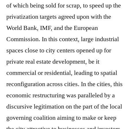
of which being sold for scrap, to speed up the
privatization targets agreed upon with the
World Bank, IMF, and the European
Commission. In this context, large industrial
spaces close to city centers opened up for
private real estate development, be it
commercial or residential, leading to spatial
reconfiguration across cities. In the cities, this
economic restructuring was paralleled by a
discursive legitimation on the part of the local
governing coalition aiming to make or keep