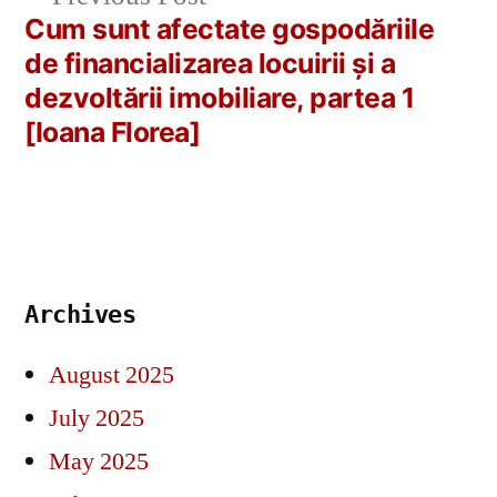
post:
Cum sunt afectate gospodăriile
de financializarea locuirii și a
dezvoltării imobiliare, partea 1
[Ioana Florea]
Archives
August 2025
July 2025
May 2025