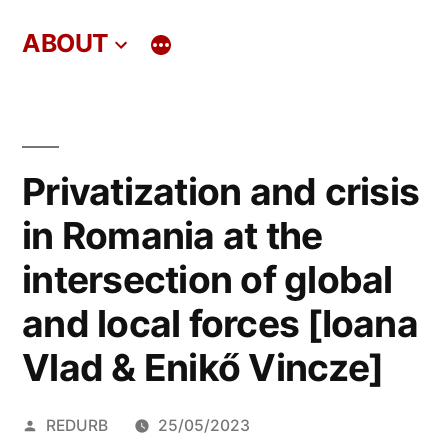
Skip
ABOUT
to
content
Privatization and crisis
in Romania at the
intersection of global
and local forces [Ioana
Vlad & Enikő Vincze]
Posted
REDURB
25/05/2023