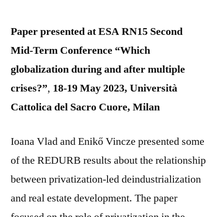
by
Paper presented at ESA RN15 Second
Mid-Term Conference “Which
globalization during and after multiple
crises?”
,
18-19 May 2023, Università
Cattolica del Sacro Cuore, Milan
Ioana Vlad and Enikő Vincze presented some
of the REDURB results about the relationship
between privatization-led deindustrialization
and real estate development. The paper
focused on the role of privatization in the