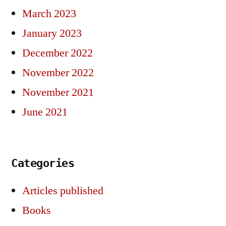
March 2023
January 2023
December 2022
November 2022
November 2021
June 2021
Categories
Articles published
Books