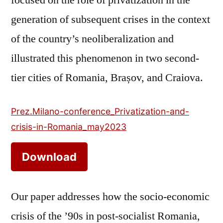
generation of subsequent crises in the context
of the country’s neoliberalization and
illustrated this phenomenon in two second-
tier cities of Romania, Brașov, and Craiova.
Prez.Milano-conference_Privatization-and-
crisis-in-Romania_may2023
Download
Our paper addresses how the socio-economic
crisis of the ’90s in post-socialist Romania,