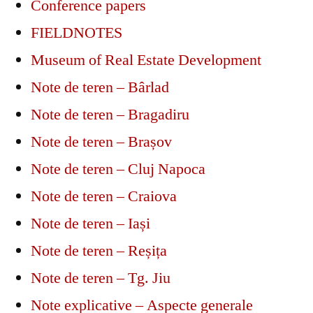
Conference papers
FIELDNOTES
Museum of Real Estate Development
Note de teren – Bârlad
Note de teren – Bragadiru
Note de teren – Brașov
Note de teren – Cluj Napoca
Note de teren – Craiova
Note de teren – Iași
Note de teren – Reșița
Note de teren – Tg. Jiu
Note explicative – Aspecte generale