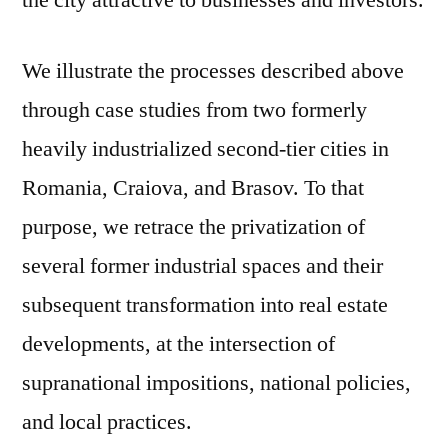
the city attractive to businesses and investors.
We illustrate the processes described above
through case studies from two formerly
heavily industrialized second-tier cities in
Romania, Craiova, and Brasov. To that
purpose, we retrace the privatization of
several former industrial spaces and their
subsequent transformation into real estate
developments, at the intersection of
supranational impositions, national policies,
and local practices.