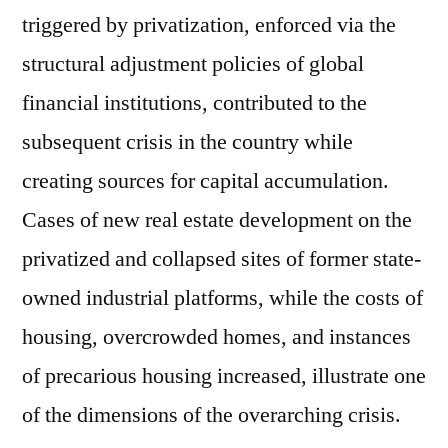
triggered by privatization, enforced via the
structural adjustment policies of global
financial institutions, contributed to the
subsequent crisis in the country while
creating sources for capital accumulation.
Cases of new real estate development on the
privatized and collapsed sites of former state-
owned industrial platforms, while the costs of
housing, overcrowded homes, and instances
of precarious housing increased, illustrate one
of the dimensions of the overarching crisis.