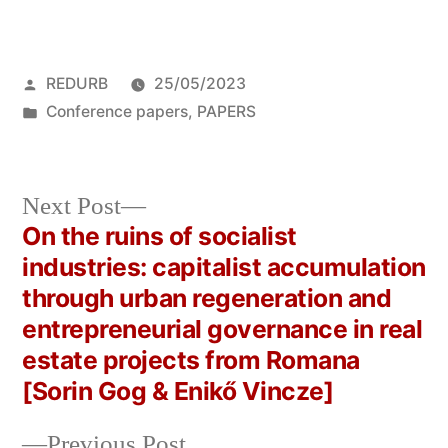
Posted
REDURB
25/05/2023
by
Posted
Conference papers
,
PAPERS
in
Next
Next Post
post:
On the ruins of socialist
Post
industries: capitalist accumulation
navigation
through urban regeneration and
entrepreneurial governance in real
estate projects from Romana
[Sorin Gog & Enikő Vincze]
Previous
Previous Post