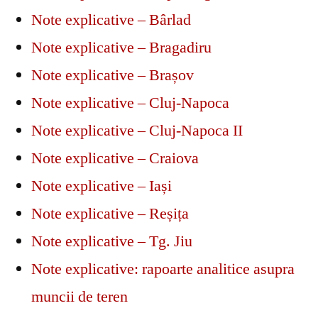
Note explicative – Bârlad
Note explicative – Bragadiru
Note explicative – Brașov
Note explicative – Cluj-Napoca
Note explicative – Cluj-Napoca II
Note explicative – Craiova
Note explicative – Iași
Note explicative – Reșița
Note explicative – Tg. Jiu
Note explicative: rapoarte analitice asupra
muncii de teren